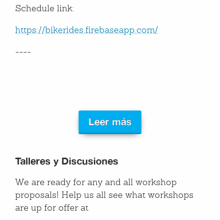
Schedule link:
https://bikerides.firebaseapp.com/
----
Leer más
Talleres y Discusiones
We are ready for any and all workshop
proposals! Help us all see what workshops
are up for offer at