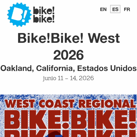
Bike
EN
READ
ES
LEER
FR
LI
IN
EN
E
ENGLISH
ESPAÑ
FR
Bike!Bike! West
Bike
2026
Oakland, California, Estados Unidos
junio 11 – 14, 2026