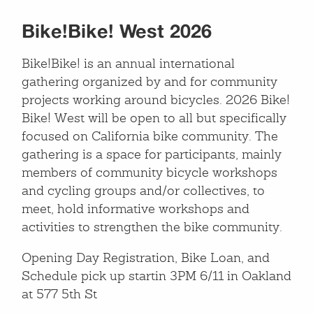
Bike!Bike! West 2026
Bike!Bike! is an annual international
gathering organized by and for community
projects working around bicycles. 2026 Bike!
Bike! West will be open to all but specifically
focused on California bike community. The
gathering is a space for participants, mainly
members of community bicycle workshops
and cycling groups and/or collectives, to
meet, hold informative workshops and
activities to strengthen the bike community.
Opening Day Registration, Bike Loan, and
Schedule pick up startin 3PM 6/11 in Oakland
at 577 5th St