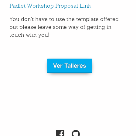
Padlet Workshop Proposal Link
You don't have to use the template offered
but please leave some way of getting in
touch with you!
Ver Talleres